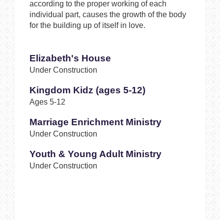
according to the proper working of each
individual part, causes the growth of the body
for the building up of itself in love.
Elizabeth's House
Under Construction
Kingdom Kidz (ages 5-12)
Ages 5-12
Marriage Enrichment Ministry
Under Construction
Youth & Young Adult Ministry
Under Construction