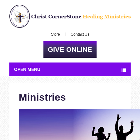
Store
Contact Us
GIVE ONLINE
OPEN MENU
Ministries