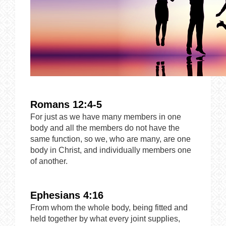
Romans 12:4-5
For just as we have many members in one
body and all the members do not have the
same function, so we, who are many, are one
body in Christ, and individually members one
of another.
Ephesians 4:16
From whom the whole body, being fitted and
held together by what every joint supplies,