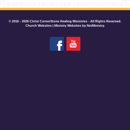
© 2016 - 2026 Christ CornerStone Healing Ministries - All Rights Reserved.
Church Websites | Ministry Websites
by
NetMinistry
.