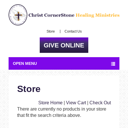
Store
Contact Us
GIVE ONLINE
OPEN MENU
Store
Store Home
|
View Cart
|
Check Out
There are currently no products in your store
that fit the search criteria above.